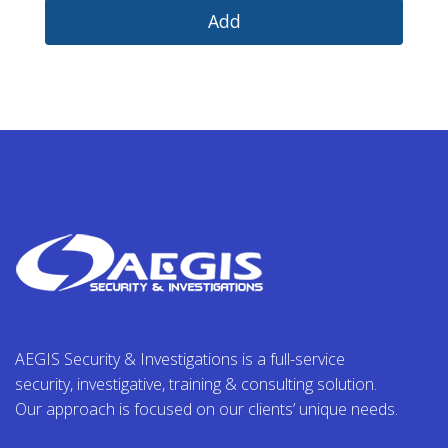
AEGIS Security & Investigations is a full-service
security, investigative, training & consulting solution.
Our approach is focused on our clients’ unique needs.