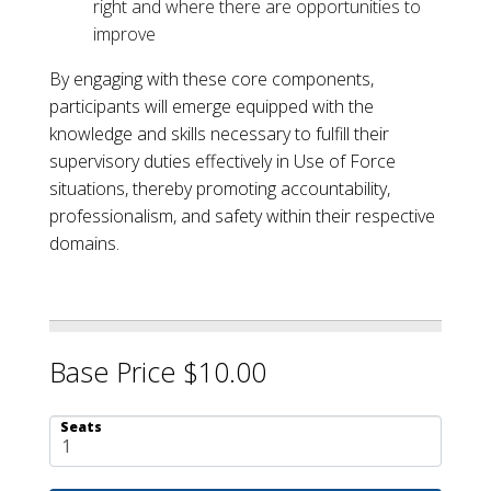
right and where there are opportunities to
improve
By engaging with these core components,
participants will emerge equipped with the
knowledge and skills necessary to fulfill their
supervisory duties effectively in Use of Force
situations, thereby promoting accountability,
professionalism, and safety within their respective
domains.
Base Price $10.00
Seats