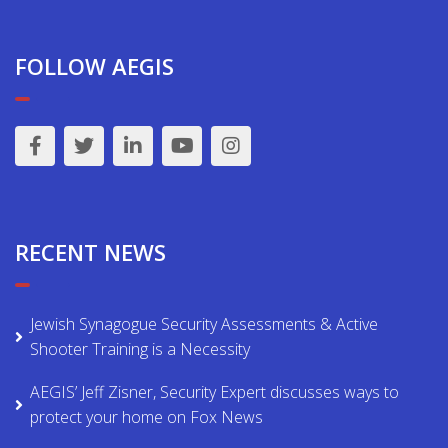
FOLLOW AEGIS
RECENT NEWS
Jewish Synagogue Security Assessments & Active
Shooter Training is a Necessity
AEGIS’ Jeff Zisner, Security Expert discusses ways to
protect your home on Fox News