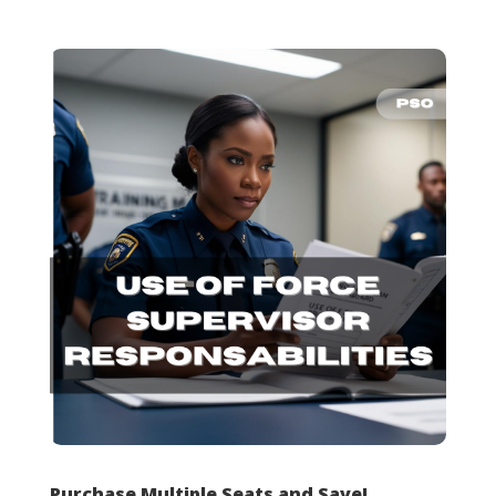
Purchase Multiple Seats and Save!