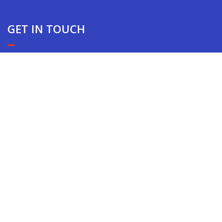
GET IN TOUCH
EXPERIENCE THE AEGIS DIFFERENCE
10866 Washington Blvd. Suite 309 Culver City, CA
TOP
90232
(310) 838-2787
Copyright © 2022 AEGIS Security & Investigations | CA
PPO #16744 & CA PI #27756 | Powered By
LearningCart