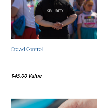
Crowd Control
$45.00 Value