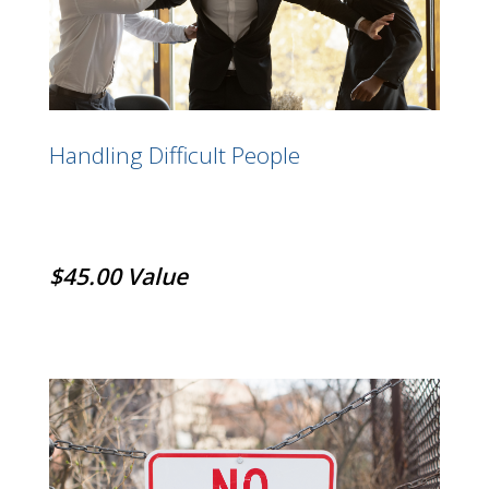
Handling Difficult People
$45.00 Value