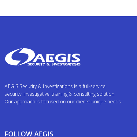
AEGIS Security & Investigations is a full-service
security, investigative, training & consulting solution.
Our approach is focused on our clients’ unique needs.
FOLLOW AEGIS