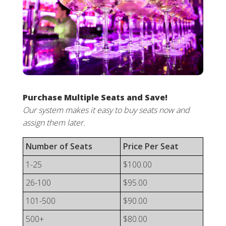
Purchase Multiple Seats and Save!
Our system makes it easy to buy seats now and
assign them later.
Number of Seats
Price Per Seat
1-25
$100.00
26-100
$95.00
101-500
$90.00
500+
$80.00