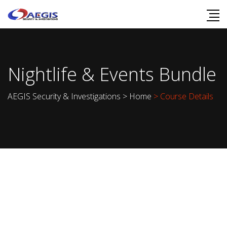
Nightlife & Events Bundle
AEGIS Security & Investigations
>
Home
> Course Details