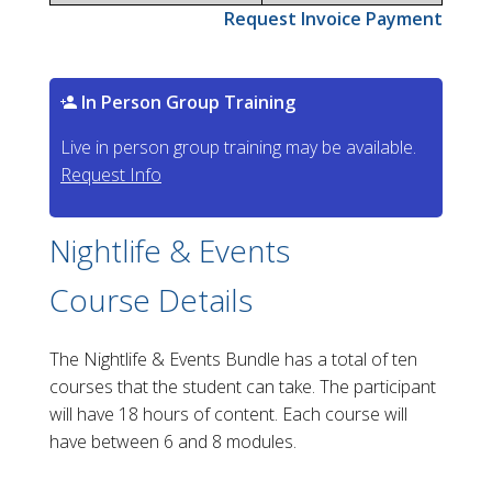
Request Invoice Payment
In Person Group Training
Live in person group training may be available.
Request Info
Nightlife & Events
Course Details
The Nightlife & Events Bundle has a total of ten
courses that the student can take. The participant
will have 18 hours of content. Each course will
have between 6 and 8 modules.