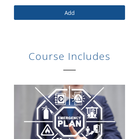
Course Includes