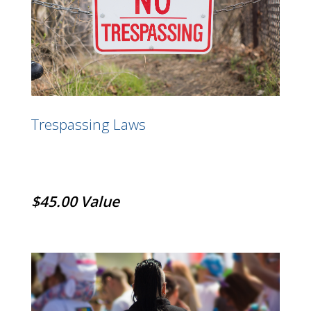
Trespassing Laws
$45.00 Value