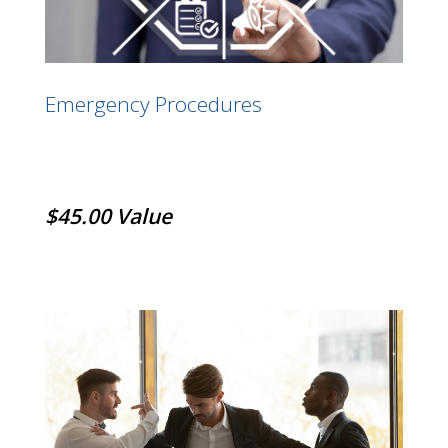
Emergency Procedures
$45.00 Value