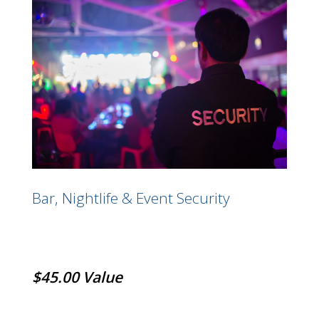
Bar, Nightlife & Event Security
$45.00 Value