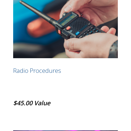
Radio Procedures
$45.00 Value