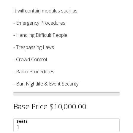
It will contain modules such as:
- Emergency Procedures
- Handling Difficult People
- Trespassing Laws
- Crowd Control
- Radio Procedures
- Bar, Nightlife & Event Security
Base Price $10,000.00
Seats