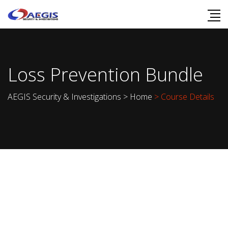
Loss Prevention Bundle
AEGIS Security & Investigations
>
Home
> Course Details