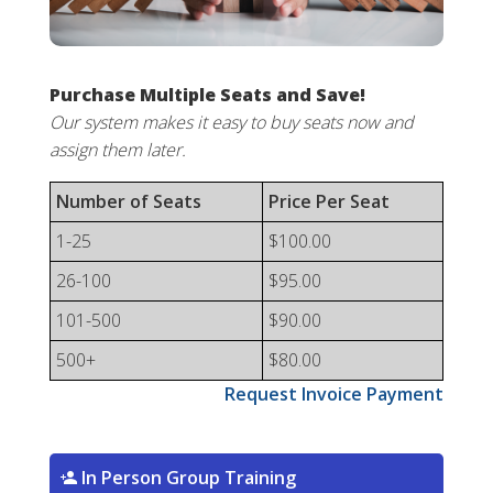
Purchase Multiple Seats and Save!
Our system makes it easy to buy seats now and
assign them later.
Number of Seats
Price Per Seat
1-25
$100.00
26-100
$95.00
101-500
$90.00
500+
$80.00
Request Invoice Payment
In Person Group Training