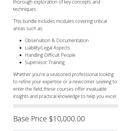
thorough exploration of key concepts and
techniques.
This bundle includes modules covering critical
areas such as:
Observation & Documentation
Liability/Legal Aspects
Handling Difficult People
Supervisor Training
Whether you're a seasoned professional looking
to refine your expertise or a newcomer seeking to
enter the field, these courses offer invaluable
insights and practical knowledge to help you excel.
Base Price $10,000.00