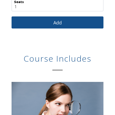
Seats
Course Includes