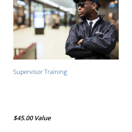
Supervisor Training
$45.00 Value