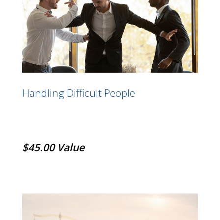
Handling Difficult People
$45.00 Value