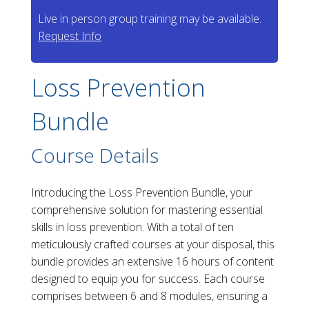
Live in person group training may be available.
Request Info
Loss Prevention
Bundle
Course Details
Introducing the Loss Prevention Bundle, your
comprehensive solution for mastering essential
skills in loss prevention. With a total of ten
meticulously crafted courses at your disposal, this
bundle provides an extensive 16 hours of content
designed to equip you for success. Each course
comprises between 6 and 8 modules, ensuring a