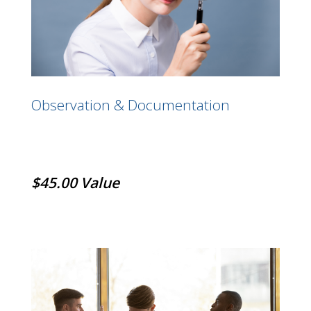
Observation & Documentation
$45.00 Value