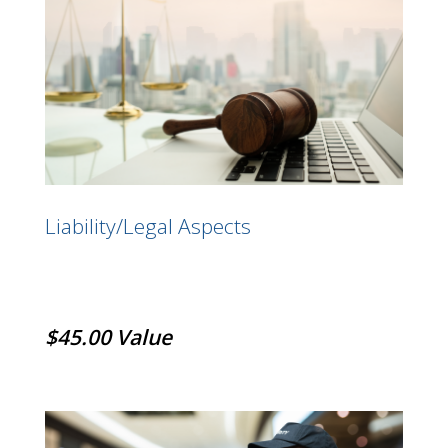
Liability/Legal Aspects
$45.00 Value