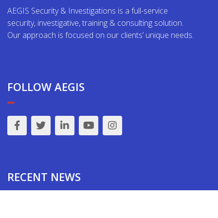
AEGIS Security & Investigations is a full-service
security, investigative, training & consulting solution.
Our approach is focused on our clients’ unique needs.
FOLLOW AEGIS
RECENT NEWS
Jewish Synagogue Security Assessments & Active