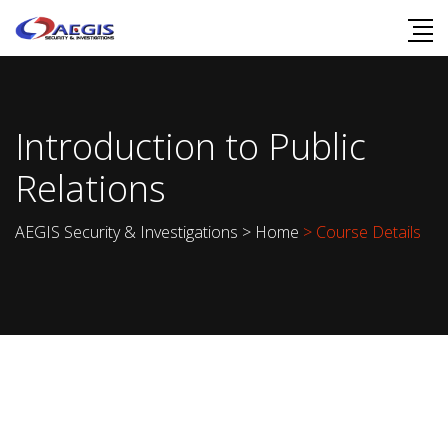
Introduction to Public
Relations
AEGIS Security & Investigations
>
Home
> Course Details