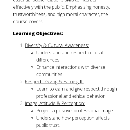
effectively with the public. Emphasizing honesty,
trustworthiness, and high moral character, the
course covers:
Learning Objectives:
Diversity & Cultural Awareness:
Understand and respect cultural
differences.
Enhance interactions with diverse
communities.
Respect - Giving & Earning It:
Learn to earn and give respect through
professional and ethical behavior.
Image, Attitude & Perception:
Project a positive, professional image.
Understand how perception affects
public trust.