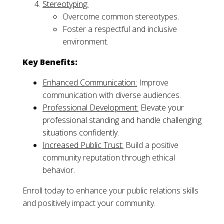
Stereotyping:
Overcome common stereotypes.
Foster a respectful and inclusive
environment.
Key Benefits:
Enhanced Communication:
Improve
communication with diverse audiences.
Professional Development:
Elevate your
professional standing and handle challenging
situations confidently.
Increased Public Trust:
Build a positive
community reputation through ethical
behavior.
Enroll today to enhance your public relations skills
and positively impact your community.