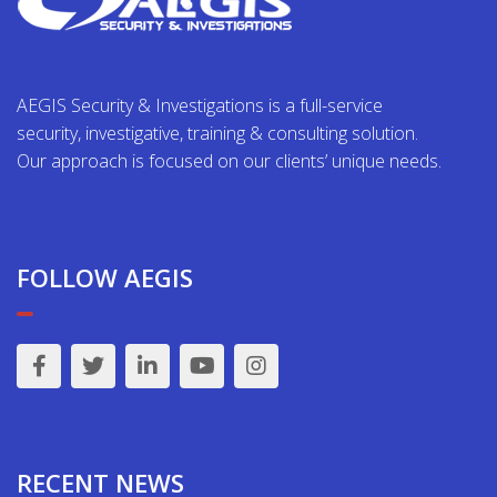
AEGIS Security & Investigations is a full-service
security, investigative, training & consulting solution.
Our approach is focused on our clients’ unique needs.
FOLLOW AEGIS
RECENT NEWS