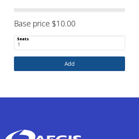
Base price $10.00
Seats