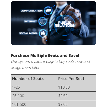
Purchase Multiple Seats and Save!
Our system makes it easy to buy seats now and
assign them later.
Number of Seats
Price Per Seat
1-25
$10.00
26-100
$9.50
101-500
$9.00