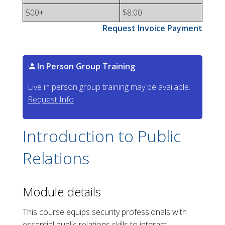
500+
$8.00
Request Invoice Payment
In Person Group Training
Live in person group training may be available.
Request Info
Introduction to Public
Relations
Module details
This course equips security professionals with
essential public relations skills to interact