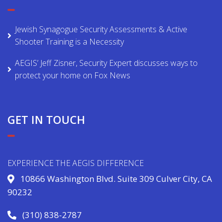
Jewish Synagogue Security Assessments & Active
Shooter Training is a Necessity
AEGIS’ Jeff Zisner, Security Expert discusses ways to
protect your home on Fox News
GET IN TOUCH
EXPERIENCE THE AEGIS DIFFERENCE
10866 Washington Blvd. Suite 309 Culver City, CA
90232
(310) 838-2787