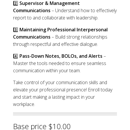
2️⃣
Supervisor & Management
Communications
– Understand how to effectively
report to and collaborate with leadership.
3️⃣
Maintaining Professional Interpersonal
Communications
– Build strong relationships
through respectful and effective dialogue.
4️⃣
Pass-Down Notes, BOLOs, and Alerts
–
Master the tools needed to ensure seamless
communication within your team.
Take control of your communication skills and
elevate your professional presence! Enroll today
and start making a lasting impact in your
workplace.
Base price $10.00