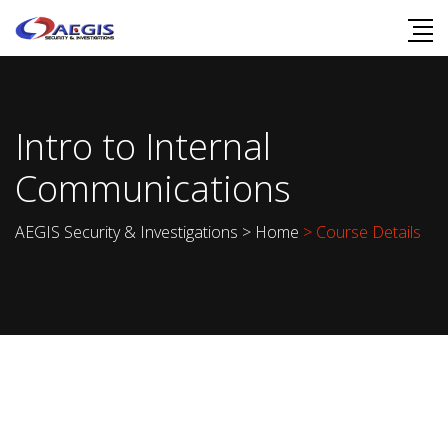
Intro to Internal
Communications
AEGIS Security & Investigations
>
Home
> Course Details