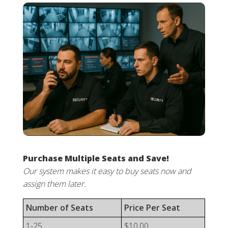
Purchase Multiple Seats and Save!
Our system makes it easy to buy seats now and
assign them later.
Number of Seats
Price Per Seat
1-25
$10.00