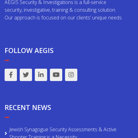
AEGIS Security & Investigations is a full-service
security, investigative, training & consulting solution.
Our approach is focused on our clients’ unique needs.
FOLLOW AEGIS
RECENT NEWS
Jewish Synagogue Security Assessments & Active
Shooter Training is a Necessity