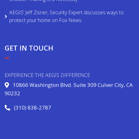
AEGIS’ Jeff Zisner, Security Expert discusses ways to
protect your home on Fox News
GET IN TOUCH
EXPERIENCE THE AEGIS DIFFERENCE
10866 Washington Blvd. Suite 309 Culver City, CA
90232
(310) 838-2787