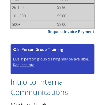
26-100
$9.50
101-500
$9.00
500+
$8.00
Request Invoice Payment
In Person Group Training
Live in person group training may be available.
Request Info
Intro to Internal
Communications
Module Details