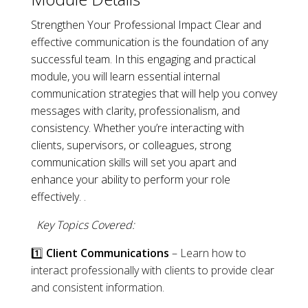
Strengthen Your Professional Impact Clear and
effective communication is the foundation of any
successful team. In this engaging and practical
module, you will learn essential internal
communication strategies that will help you convey
messages with clarity, professionalism, and
consistency. Whether you’re interacting with
clients, supervisors, or colleagues, strong
communication skills will set you apart and
enhance your ability to perform your role
effectively. .
Key Topics Covered:
1️⃣
Client Communications
– Learn how to
interact professionally with clients to provide clear
and consistent information.