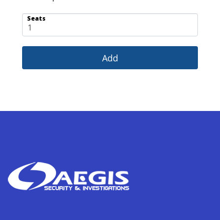
Seats