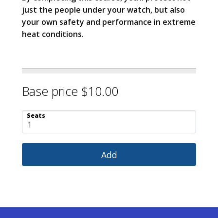
just the people under your watch, but also
your own safety and performance in extreme
heat conditions.
Base price $10.00
Seats