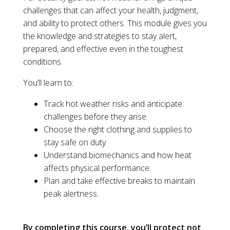
challenges that can affect your health, judgment,
and ability to protect others. This module gives you
the knowledge and strategies to stay alert,
prepared, and effective even in the toughest
conditions.
You’ll learn to:
Track hot weather risks and anticipate
challenges before they arise.
Choose the right clothing and supplies to
stay safe on duty.
Understand biomechanics and how heat
affects physical performance.
Plan and take effective breaks to maintain
peak alertness.
By completing this course, you’ll protect not