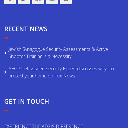
RECENT NEWS
Jewish Synagogue Security Assessments & Active
Shooter Training is a Necessity
AEGIS’ Jeff Zisner, Security Expert discusses ways to
protect your home on Fox News
GET IN TOUCH
EXPERIENCE THE AEGIS DIFFERENCE