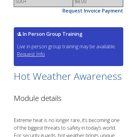
500+
$8.00
Request Invoice Payment
In Person Group Training
Live in person group training may be available.
Request Info
Hot Weather Awareness
Module details
Extreme heat is no longer rare, it’s becoming one
of the biggest threats to safety in today’s world.
For security guards, hot weather brings unique