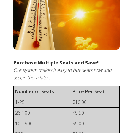
Purchase Multiple Seats and Save!
Our system makes it easy to buy seats now and
assign them later.
Number of Seats
Price Per Seat
1-25
$10.00
26-100
$9.50
101-500
$9.00