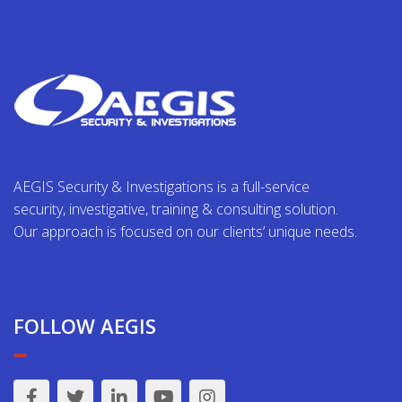
AEGIS Security & Investigations is a full-service
security, investigative, training & consulting solution.
Our approach is focused on our clients’ unique needs.
FOLLOW AEGIS