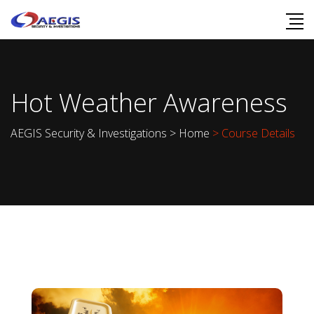
Hot Weather Awareness
AEGIS Security & Investigations
>
Home
> Course Details